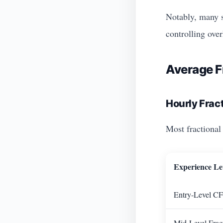
Notably, many s
controlling over
Average F
Hourly Frac
Most fractiona
Experience Le
Entry-Level CF
Mid-Level Frac