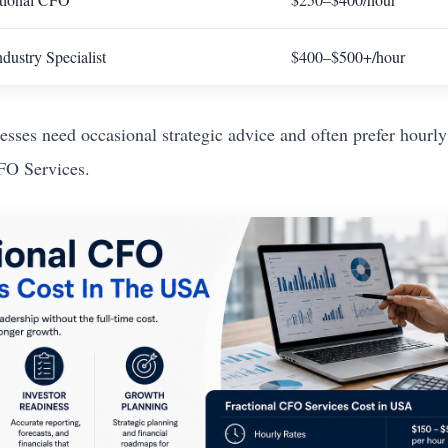
dustry Specialist
$400–$500+/hour
esses need occasional strategic advice and often prefer hourly
FO Services.