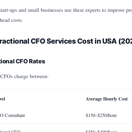
tart-ups and small businesses use these experts to improve pro
head costs.
ractional CFO Services Cost in USA (20
tional CFO Rates
l CFOs charge between:
vel
Average Hourly Cost
O Consultant
$150–$250/hour
tional CFO
$250–$400/hour