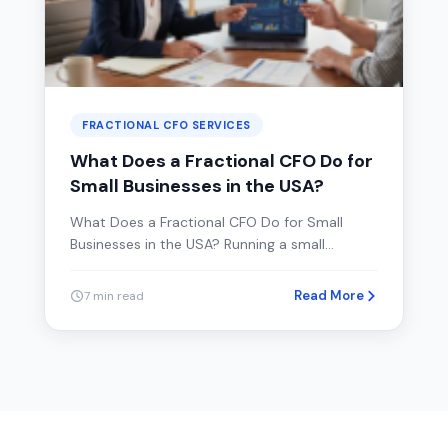
FRACTIONAL CFO SERVICES
What Does a Fractional CFO Do for
Small Businesses in the USA?
What Does a Fractional CFO Do for Small
Businesses in the USA? Running a small…
Read More
7 min read