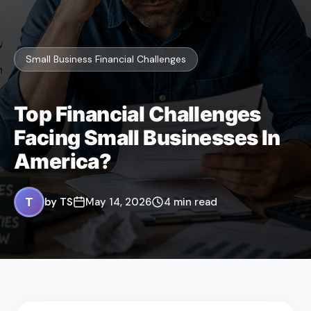
Small Business Financial Challenges
Top Financial Challenges
Facing Small Businesses In
America?
T
by TS
May 14, 2026
4 min read