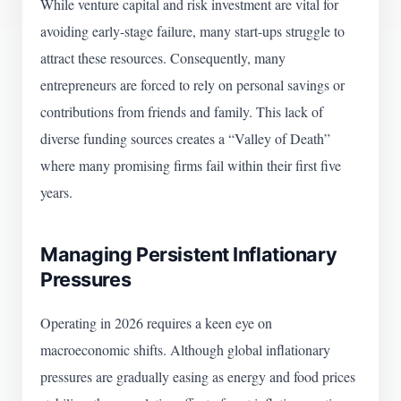
While venture capital and risk investment are vital for
avoiding early-stage failure, many start-ups struggle to
attract these resources. Consequently, many
entrepreneurs are forced to rely on personal savings or
contributions from friends and family. This lack of
diverse funding sources creates a “Valley of Death”
where many promising firms fail within their first five
years.
Managing Persistent Inflationary
Pressures
Operating in 2026 requires a keen eye on
macroeconomic shifts. Although global inflationary
pressures are gradually easing as energy and food prices