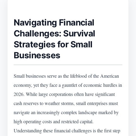
Navigating Financial
Challenges: Survival
Strategies for Small
Businesses
Small businesses serve as the lifeblood of the American
economy, yet they face a gauntlet of economic hurdles in
2026. While large corporations often have significant
cash reserves to weather storms, small enterprises must
navigate an increasingly complex landscape marked by
high operating costs and restricted capital.
Understanding these financial challenges is the first step