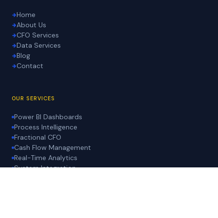
Home
About Us
CFO Services
Data Services
Blog
Contact
OUR SERVICES
Power BI Dashboards
Process Intelligence
Fractional CFO
Cash Flow Management
Real-Time Analytics
System Integration
LEGAL