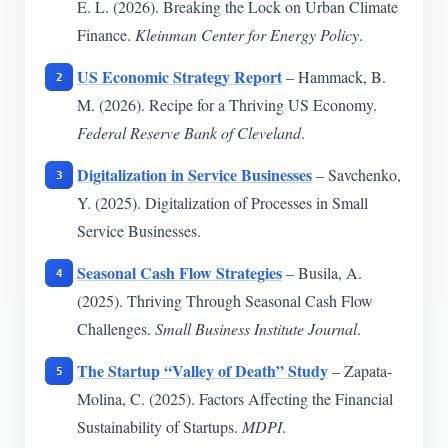
E. L. (2026). Breaking the Lock on Urban Climate
Finance.
Kleinman Center for Energy Policy
.
US Economic Strategy Report
– Hammack, B.
M. (2026). Recipe for a Thriving US Economy.
Federal Reserve Bank of Cleveland
.
Digitalization in Service Businesses
– Savchenko,
Y. (2025). Digitalization of Processes in Small
Service Businesses.
Seasonal Cash Flow Strategies
– Busila, A.
(2025). Thriving Through Seasonal Cash Flow
Challenges.
Small Business Institute Journal
.
The Startup “Valley of Death” Study
– Zapata-
Molina, C. (2025). Factors Affecting the Financial
Sustainability of Startups.
MDPI
.