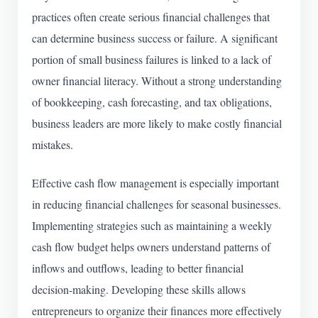
practices often create serious financial challenges that
can determine business success or failure. A significant
portion of small business failures is linked to a lack of
owner financial literacy. Without a strong understanding
of bookkeeping, cash forecasting, and tax obligations,
business leaders are more likely to make costly financial
mistakes.
Effective cash flow management is especially important
in reducing financial challenges for seasonal businesses.
Implementing strategies such as maintaining a weekly
cash flow budget helps owners understand patterns of
inflows and outflows, leading to better financial
decision-making. Developing these skills allows
entrepreneurs to organize their finances more effectively