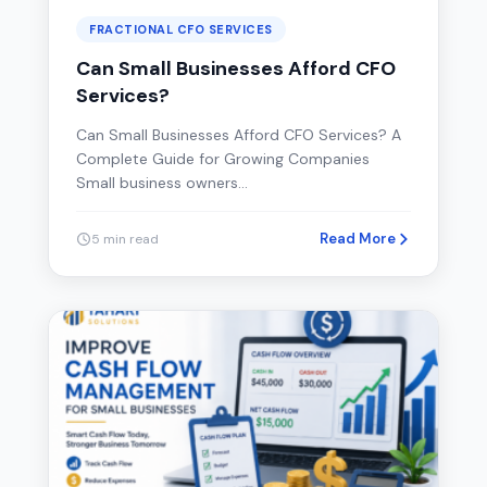
FRACTIONAL CFO SERVICES
Can Small Businesses Afford CFO
Services?
Can Small Businesses Afford CFO Services? A
Complete Guide for Growing Companies
Small business owners…
Read More
5 min read