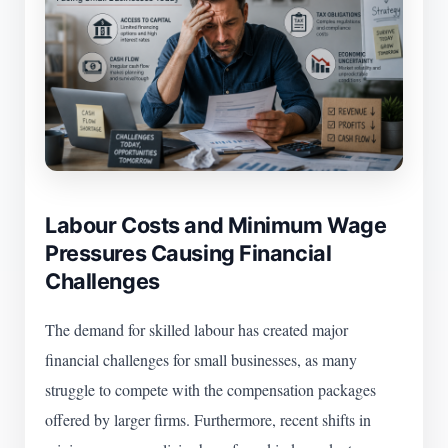
Labour Costs and Minimum Wage
Pressures Causing Financial
Challenges
The demand for skilled labour has created major
financial challenges for small businesses, as many
struggle to compete with the compensation packages
offered by larger firms. Furthermore, recent shifts in