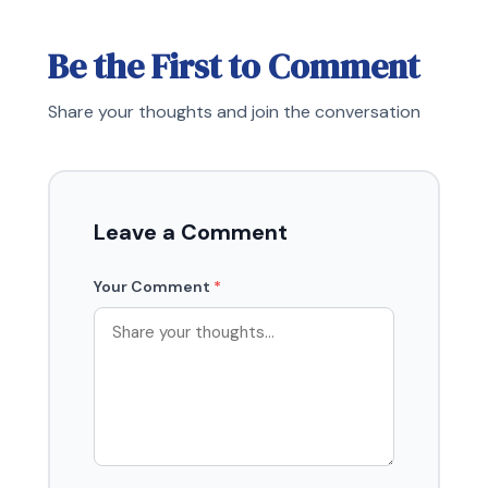
Be the First to Comment
Share your thoughts and join the conversation
Leave a Comment
Your Comment
*