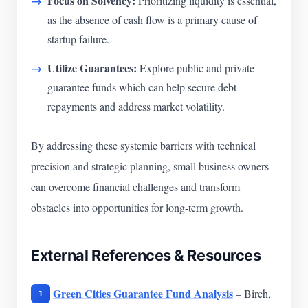
Focus on Solvency:
Prioritizing liquidity is essential,
as the absence of cash flow is a primary cause of
startup failure.
Utilize Guarantees:
Explore public and private
guarantee funds which can help secure debt
repayments and address market volatility.
By addressing these systemic barriers with technical
precision and strategic planning, small business owners
can overcome financial challenges and transform
obstacles into opportunities for long-term growth.
External References & Resources
Green Cities Guarantee Fund Analysis
– Birch,