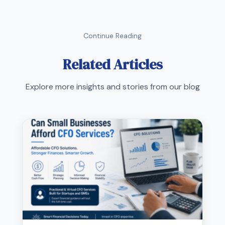
Continue Reading
Related Articles
Explore more insights and stories from our blog