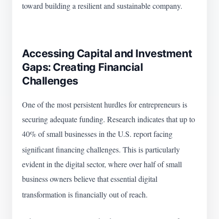
toward building a resilient and sustainable company.
Accessing Capital and Investment
Gaps: Creating Financial
Challenges
One of the most persistent hurdles for entrepreneurs is
securing adequate funding. Research indicates that up to
40% of small businesses in the U.S. report facing
significant financing challenges.
This is particularly
evident in the digital sector, where over half of small
business owners believe that essential digital
transformation is financially out of reach.