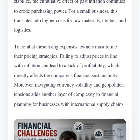
stabilize, the cumulative effect of past inflation continues
to erode purchasing power.
For a small business, this
translates into higher costs for raw materials, utilities, and
logistics.
To combat these rising expenses, owners must refine
their pricing strategies. Failing to adjust prices in line
with inflation can lead to a lack of profitability, which
directly affects the company’s financial sustainability.
Moreover, navigating currency volatility and geopolitical
tensions adds another layer of complexity to financial
planning for businesses with international supply chains.