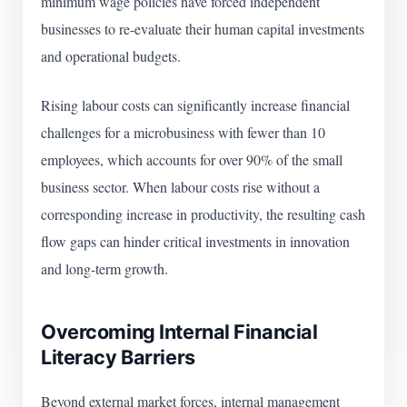
minimum wage policies have forced independent
businesses to re-evaluate their human capital investments
and operational budgets.
Rising labour costs can significantly increase financial
challenges for a microbusiness with fewer than 10
employees, which accounts for over 90% of the small
business sector. When labour costs rise without a
corresponding increase in productivity, the resulting cash
flow gaps can hinder critical investments in innovation
and long-term growth.
Overcoming Internal Financial
Literacy Barriers
Beyond external market forces, internal management