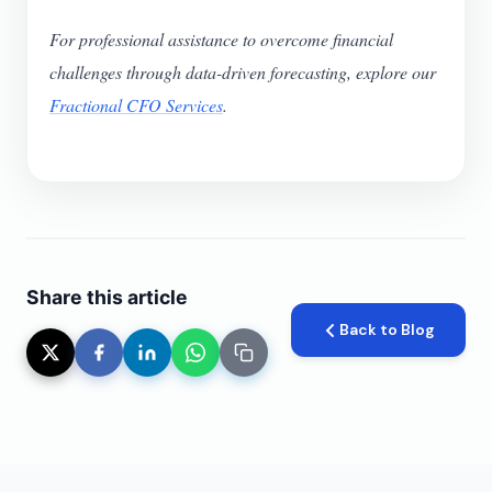
For professional assistance to overcome financial
challenges through data-driven forecasting, explore our
Fractional CFO Services
.
Share this article
Back to Blog