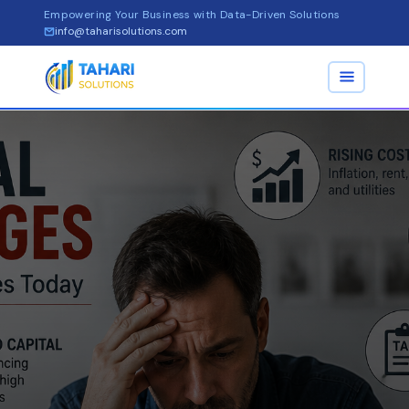
Empowering Your Business with Data-Driven Solutions
info@taharisolutions.com