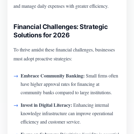
and manage daily expenses with greater efficiency.
Financial Challenges: Strategic
Solutions for 2026
To thrive amidst these financial challenges, businesses
must adopt proactive strategies:
Embrace Community Banking:
Small firms often
have higher approval rates for financing at
community banks compared to large institutions.
Invest in Digital Literacy:
Enhancing internal
knowledge infrastructure can improve operational
efficiency and customer service.