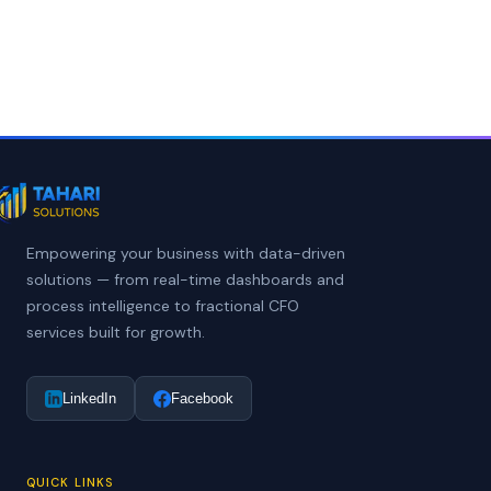
Empowering your business with data-driven
solutions — from real-time dashboards and
process intelligence to fractional CFO
services built for growth.
LinkedIn
Facebook
QUICK LINKS