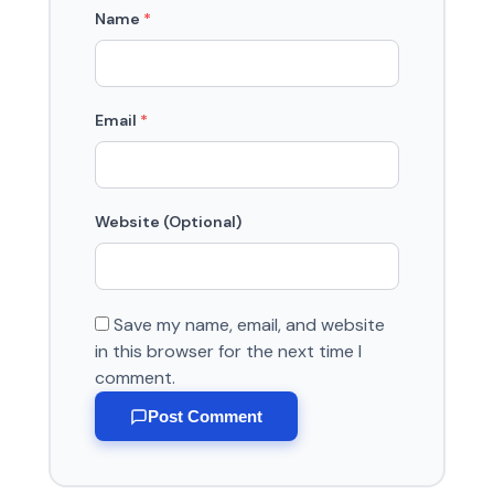
Name
*
Email
*
Website (Optional)
Save my name, email, and website
in this browser for the next time I
comment.
Post Comment