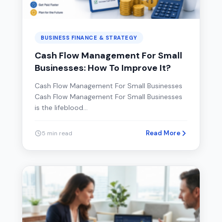
BUSINESS FINANCE & STRATEGY
Cash Flow Management For Small
Businesses: How To Improve It?
Cash Flow Management For Small Businesses
Cash Flow Management For Small Businesses
is the lifeblood…
Read More
5 min read